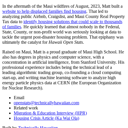
In the aftermath of the Maui wildfires of August, 2023, Matt built a
website to help displaced families find housing
. That led to
analyzing public Airbnb, Craigslist, and Maui County Real Property
Tax data to
identify housing solutions that could scale to thousands
of families
. He quickly learned that almost nobody in the Federal,
State, County, or non-profit world was seriously looking at data to
tackle the urgent post-disaster housing problem. That epiphany was
ultimately the catalyst for
Hawaii Open Stats
.
Raised on Maui, Matt is a proud graduate of Maui High School. He
also has degrees in physics and computer science, with a
concentration in artificial intelligence, from Stanford University. His
professional experience includes being the technical lead of a
leading algorithmic trading group, co-founding a cloud computing
start-up, and writing machine learning software to analyze high
energy particle physics data at CERN (the European Organization
for Nuclear Research).
Email
openstats@technicallyhawaiian.com
Related work
Migration & Education Interview (HPR)
Housing Crisis Article (Ka Wai Ola)
Built by
Technically Hawaiian