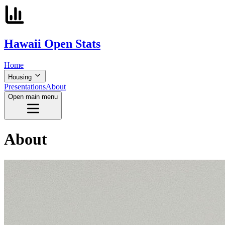
Hawaii
Open
Stats
Home
Housing
Presentations
About
Open main menu
About