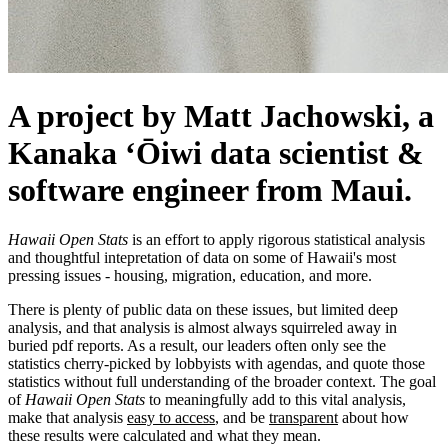
A project by Matt Jachowski, a
Kanaka ʻŌiwi data scientist &
software engineer from Maui.
Hawaii Open Stats
is an effort to apply rigorous statistical analysis
and thoughtful intepretation of data on some of Hawaii's most
pressing issues - housing, migration, education, and more.
There is plenty of public data on these issues, but limited deep
analysis, and that analysis is almost always squirreled away in
buried pdf reports. As a result, our leaders often only see the
statistics cherry-picked by lobbyists with agendas, and quote those
statistics without full understanding of the broader context. The goal
of
Hawaii Open Stats
to meaningfully add to this vital analysis,
make that analysis
easy to access
, and be
transparent
about how
these results were calculated and what they mean.